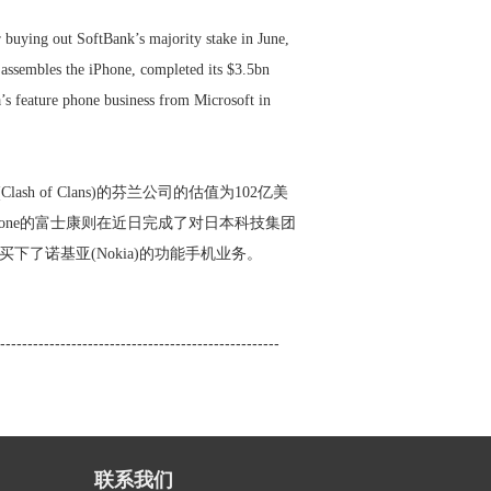
 buying out SoftBank’s majority stake in June,
ssembles the iPhone, completed its $3.5bn
’s feature phone business from Microsoft in
h of Clans)的芬兰公司的估值为102亿美
iPhone的富士康则在近日完成了对日本科技集团
手中买下了诺基亚(Nokia)的功能手机业务。
---------------------------------------------------
联系我们