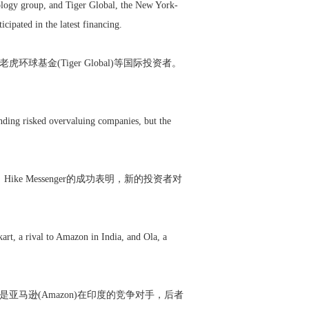
hnology group, and Tiger Global, the New York-
ipated in the latest financing.
球基金(Tiger Global)等国际投资者。
unding risked overvaluing companies, but the
 Messenger的成功表明，新的投资者对
rt, a rival to Amazon in India, and Ola, a
者是亚马逊(Amazon)在印度的竞争对手，后者