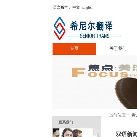
语言版本：
中文
|
English
首页
关于我们
希
当前位置：
联系我们
双语新