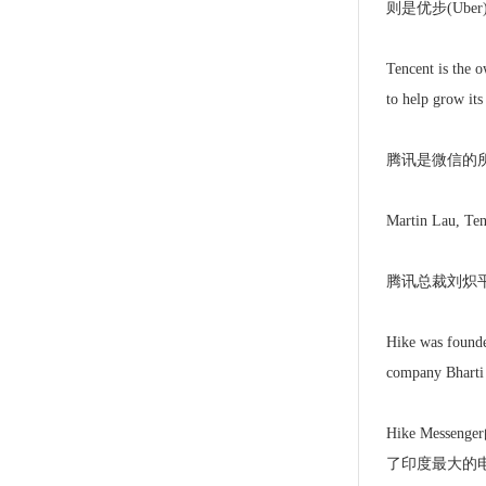
则是优步(Ub
Tencent is the o
to help grow its
腾讯是微信的所
Martin Lau, Tenc
腾讯总裁刘炽平
Hike was founded
company Bharti 
Hike Messe
了印度最大的电信企