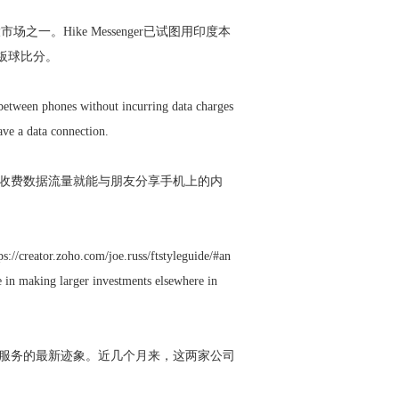
场之一。Hike Messenger已试图用印度本
时板球比分。
t between phones without incurring data charges
ave a data connection.
网络的收费数据流量就能与朋友分享手机上的内
ps://creator.zoho.com/joe.russ/ftstyleguide/#an
e in making larger investments elsewhere in
开发新服务的最新迹象。近几个月来，这两家公司