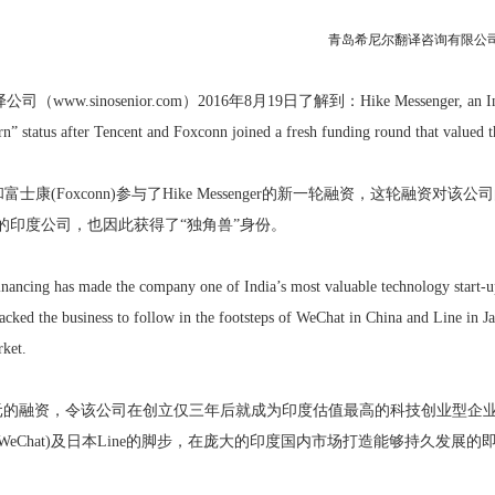
青岛希尼尔翻译咨询有限公司（www
公司（www.sinosenior.com）2016年8月19日了解到
：Hike Messenger, an In
n” status after Tencent and Foxconn joined a fresh funding round that valued t
t)和富士康(Foxconn)参与了Hike Messenger的新一轮融资，这轮融资对
p竞争的印度公司，也因此获得了“独角兽”身份。
ancing has made the company one of India’s most valuable technology start-ups 
acked the business to follow in the footsteps of WeChat in China and Line in Ja
rket.
亿美元的融资，令该公司在创立仅三年后就成为印度估值最高的科技创业型企
WeChat)及日本Line的脚步，在庞大的印度国内市场打造能够持久发展的