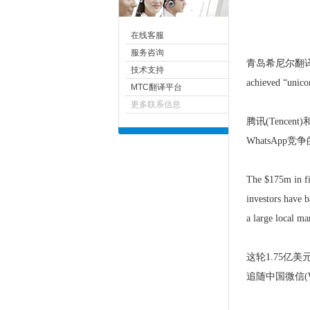
在线客服
服务咨询
青岛
希尼尔
翻译
技术支持
achieved “unicor
MTC翻译平台
更多联系信息
腾讯(Tencen
WhatsAp
The $175m in fin
investors have b
a large local ma
这轮1.75
追随中国微信(