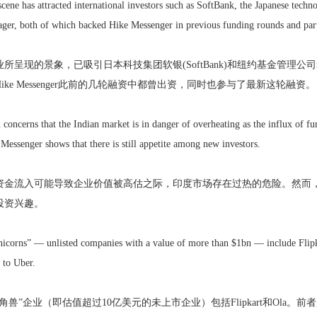
 scene has attracted international investors such as SoftBank, the Japanese tec
ger, both of which backed Hike Messenger in previous funding rounds and partic
呈现的景象，已吸引日本科技集团软银(SoftBank)和纽约基金管理公司老虎环
ike Messenger此前的几轮融资中都曾出资，同时也参与了最新这轮融资。
concerns that the Indian market is in danger of overheating as the influx of f
Messenger shows that there is still appetite among new investors.
金流入可能导致企业价值被高估之际，印度市场存在过热的危险。然而，Hike
投资兴趣。
nicorns” — unlisted companies with a value of more than $1bn — include Flipka
 to Uber.
兽”企业（即估值超过10亿美元的未上市企业）包括Flipkart和Ola。前