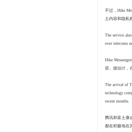
不过，Hike 
土内容和隐私模
The service also
over telecoms ne
Hike Me
容。据估计，
The arrival of T
technology compa
recent months.
腾讯和富士康成
都在积极地在