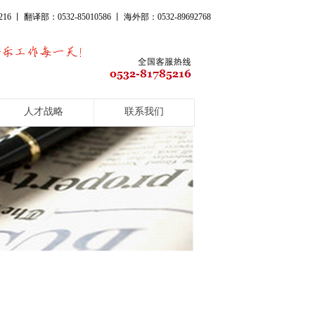
16 丨 翻译部：0532-85010586 丨 海外部：0532-89692768
人才战略
联系我们