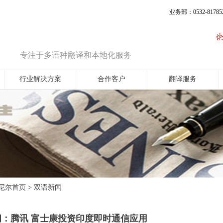
业务部：0532-817852
专注于多语种翻译和本地化服务
行业解决方案
合作客户
翻译服务
尼尔首页
双语新闻
>
闻：腾讯 富士康投资印度即时通信应用