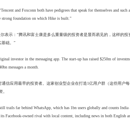
“Tencent and Foxconn both have pedigrees that speak for themselves and such an
 strong foundation on which Hike is built.”
米塔尔表示：“腾讯和富士康是多么重量级的投资者是显而易见的，这样的
实基础。”
iginal investor in the messaging app. The start-up has raised $250m of investme
40bn messages a month.
时通信应用最早的投资者。这家创业型企业在打造1亿用户群（这些用户每
投资。
ill trails far behind WhatsApp, which has 1bn users globally and counts India as
o its Facebook-owned rival with local content, including news in both English an