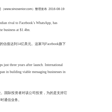
.sinosenior.com）整理发布 2016-08-19
dian rival to Facebook’s WhatsApp, has
he business at $1.4bn.
该公司的估值达到14亿美元。这家与Facebook旗下
just three years after launch. International
pan in building viable messaging businesses in
业。国际投资者对该公司投资，为的是支持它
即时通信业务。