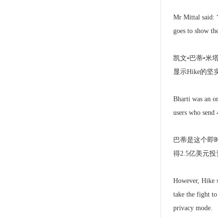
Mr Mittal said: 
goes to show the
凯文•巴蒂•
显示Hike的坚
Bharti was an or
users who send 
巴蒂是这个即
得2.5亿美元
However, Hike st
take the fight t
privacy mode.