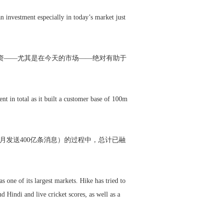
 investment especially in today’s market just
投资——尤其是在今天的市场——绝对有助于
nt in total as it built a customer base of 100m
月发送400亿条消息）的过程中，总计已融
 one of its largest markets. Hike has tried to
d Hindi and live cricket scores, as well as a