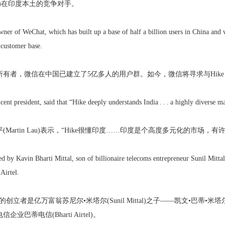
er)在印度本土的竞争对手。
wner of WeChat, which has built up a base of half a billion users in China and
 customer base.
有者，微信在中国已建立了5亿多人的用户群。如今，微信将寻求与Hike Me
ent president, said that “Hike deeply understands India . . . a highly diverse 
(Martin Lau)表示，“Hike很懂印度……印度是个高度多元化的市场，
 by Kavin Bharti Mittal, son of billionaire telecoms entrepreneur Sunil Mittal
Airtel.
nger的创立者是亿万富翁苏尼尔•米塔尔(Sunil Mittal)之子——凯文•巴蒂•米塔尔(K
业巴蒂电信(Bharti Airtel)。