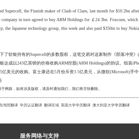
d Supercell, the Finnish maker of Clash of Clans, last month for $10.2bn after
e company in turn agreed to buy ARM Holdings for ￡24.3bn. Foxconn, which a
rp, the Japanese technology group, this week and also paid $350m to buy Nokia
了软银持有的Supercell的多数股权，这笔交易对这家制作《部落冲突》(Clas
达成以243亿英镑的价格收购ARM控股(ARM Holdings)的协议。组装
)的35亿美元的收购。富士康还在5月份斥资3.5亿美元，从微软(Microsoft)
语
源于网路，如有涉及版权，请及时通知我们，我们将尽快删除。
------------------------------------------------------------------------------------------
岛驾照翻译
学历认证翻译
翻译区域
英国大学学历翻译
澳大利亚大学
学历翻译
服务网络与支持