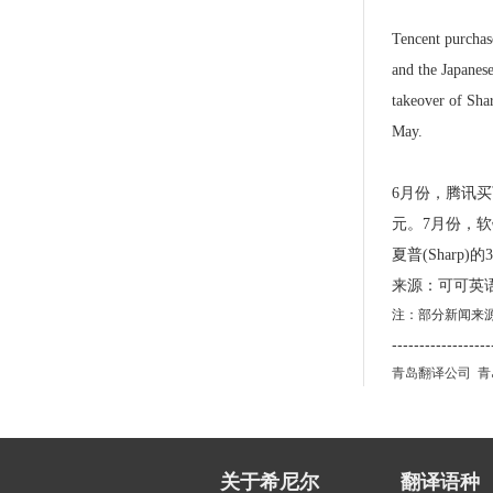
Tencent purchase
and the Japanes
takeover of Sha
May.
6月份，腾讯买下
元。7月份，软银
夏普(Sharp
来源：可可英
注：部分新闻来
------------------
青岛翻译公司
青
关于希尼尔
翻译语种