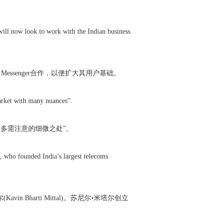
 will now look to work with the Indian business
ssenger合作，以便扩大其用户基础。
market with many nuances”.
有许多需注意的细微之处”。
, who founded India’s largest telecoms
avin Bharti Mittal)。苏尼尔•米塔尔创立