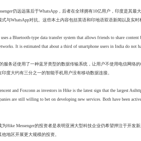
Messenger仍远远落后于WhatsApp，后者在全球拥有10亿用户，印度是其最大市
式与WhatsApp对抗。这些本土内容包括英语和印地语双语新闻以及实
 uses a Bluetooth-type data transfer system that allows friends to share conten
tworks. It is estimated that about a third of smartphone users in India do not h
ssenger的服务还使用了一种蓝牙类型的数据传输系统，让用户不使用电信
在印度大约有三分之一的智能手机用户没有移动数据连接。
encent and Foxconn as investors in Hike is the latest sign that the largest Asihtt
nies are still willing to bet on developing new services. Both have been activ
为Hike Messenger的投资者是表明亚洲大型科技企业仍希望押注于
其他地区开展更大规模的投资。