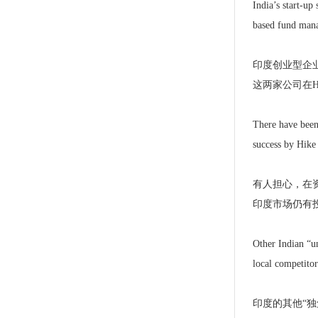
India’s start-up
based fund mana
印度创业型企业所
这两家公司在H
There have been 
success by Hike 
有人担心，在资
印度市场仍有
Other Indian “u
local competitor
印度的其他“独角